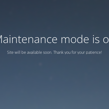
aintenance mode is 
Site will be available soon. Thank you for your patience!