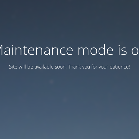
aintenance mode is 
Site will be available soon. Thank you for your patience!